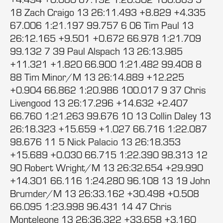
18 Zach Craigo 13 26:11.493 +8.829 +4.335
67.006 1:21.197 99.757 6 06 Tim Paul 13
26:12.165 +9.501 +0.672 66.978 1:21.709
99.132 7 39 Paul Alspach 13 26:13.985
+11.321 +1.820 66.900 1:21.482 99.408 8
88 Tim Minor/M 13 26:14.889 +12.225
+0.904 66.862 1:20.986 100.017 9 37 Chris
Livengood 13 26:17.296 +14.632 +2.407
66.760 1:21.263 99.676 10 13 Collin Daley 13
26:18.323 +15.659 +1.027 66.716 1:22.087
98.676 11 5 Nick Palacio 13 26:18.353
+15.689 +0.030 66.715 1:22.390 98.313 12
90 Robert Wright/M 13 26:32.654 +29.990
+14.301 66.116 1:24.280 96.108 13 19 John
Brumder/M 13 26:33.162 +30.498 +0.508
66.095 1:23.998 96.431 14 47 Chris
Monteleone 13 26:36.322 +33.658 +3.160