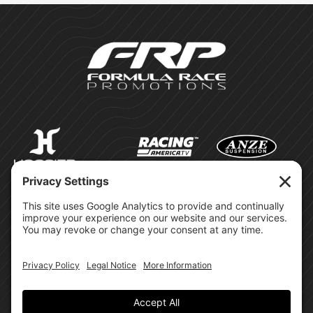
©Formula Race Promotions -
2026
Design & Brand by:
Site Privacy Policy