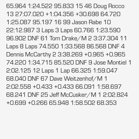
65.964 1:24.522 95.833 15 46 Doug Rocco
13 27:07.020 +1:04.356 +30.698 64.720
1:25.087 95.197 16 99 Jason Rabe 10
22:12.987 3 Laps 3 Laps 60.766 1:23.590
96.902 DNF 61 Tom Drake/M 2 3:37.304 11
Laps 8 Laps 74.550 1:33.568 86.568 DNF 4
Dennis McCarthy 2 3:38.269 +0.965 +0.965
74.220 1:34.715 85.520 DNF 9 Jose Montiel 1
2:02.125 12 Laps 1 Lap 66.325 1:59.047
68.040 DNF 67 Dave Weitzenhof/M 1
2:02.558 +0.433 +0.433 66.091 1:58.697
68.241 DNF 25 Jeff McCusker/M 1 2:02.824
+0.699 +0.266 65.948 1:58.502 68.353