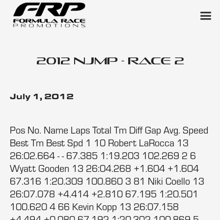
2012 NJMP - Race 2
July 1, 2012
Pos No. Name Laps Total Tm Diff Gap Avg. Speed
Best Tm Best Spd 1 10 Robert LaRocca 13
26:02.664 - - 67.385 1:19.203 102.269 2 6
Wyatt Gooden 13 26:04.268 +1.604 +1.604
67.316 1:20.309 100.860 3 81 Niki Coello 13
26:07.078 +4.414 +2.810 67.195 1:20.501
100.620 4 66 Kevin Kopp 13 26:07.158
+4.494 +0.080 67.192 1:20.302 100.869 5