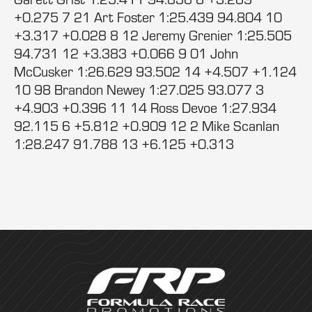
+0.275 7 21 Art Foster 1:25.439 94.804 10
+3.317 +0.028 8 12 Jeremy Grenier 1:25.505
94.731 12 +3.383 +0.066 9 01 John
McCusker 1:26.629 93.502 14 +4.507 +1.124
10 98 Brandon Newey 1:27.025 93.077 3
+4.903 +0.396 11 14 Ross Devoe 1:27.934
92.115 6 +5.812 +0.909 12 2 Mike Scanlan
1:28.247 91.788 13 +6.125 +0.313