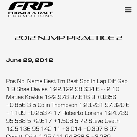
2012-njmp-practice-2
June 29, 2012
Pos No. Name Best Tm Best Spd In Lap Diff Gap
1 9 Shae Davies 1:22.122 98.634 6 - - 2 10
Matias Koykka 1:22.978 97.616 9 +0.856
+0.856 3 5 Colin Thompson 1:23.231 97.320 6
+1.109 +0.253 4 17 Roberto Lorena 1:24.739
95.588 5 +2.617 +1.508 5 72 Steve Oseth
1:25.136 95.142 11 +3.014 +0.397 6 97
Garett Grist 1:25.411 94.836 8 +3.289