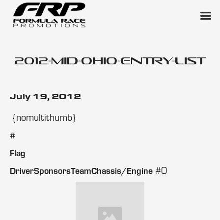
2012-mid-ohio-entry-list
July 19, 2012
{nomultithumb}
#
Flag
#0
DriverSponsorsTeamChassis/Engine