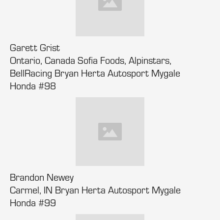
Garett Grist
Ontario, Canada Sofia Foods, Alpinstars,
BellRacing Bryan Herta Autosport Mygale
Honda #98
Brandon Newey
Carmel, IN Bryan Herta Autosport Mygale
Honda #99