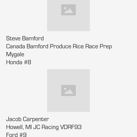
Steve Bamford
Canada Bamford Produce Rice Race Prep
Mygale
Honda #8
Jacob Carpenter
Howell, MI JC Racing VDRF93
Ford #9