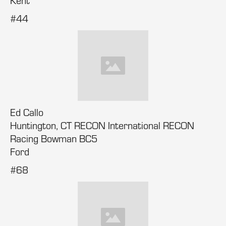
Kent
#44
Ed Callo
Huntington, CT RECON International RECON
Racing Bowman BC5
Ford
#68