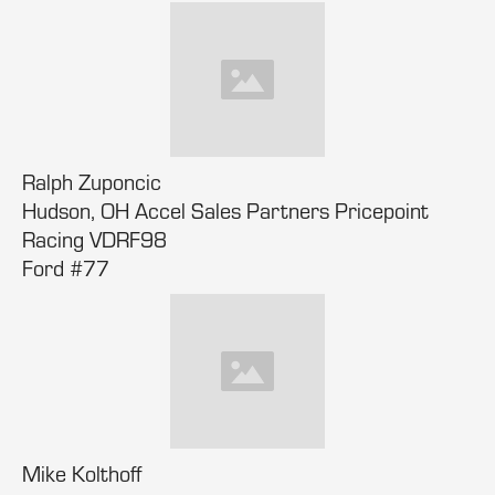
Ralph Zuponcic
Hudson, OH Accel Sales Partners Pricepoint
Racing VDRF98
Ford #77
Mike Kolthoff