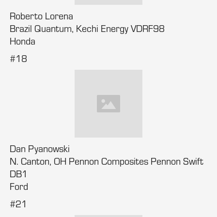
Roberto Lorena
Brazil Quantum, Kechi Energy VDRF98
Honda
#18
Dan Pyanowski
N. Canton, OH Pennon Composites Pennon Swift
DB1
Ford
#21