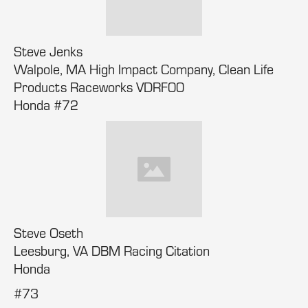
Steve Jenks
Walpole, MA High Impact Company, Clean Life
Products Raceworks VDRF00
Honda #72
Steve Oseth
Leesburg, VA DBM Racing Citation
Honda
#73