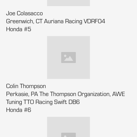
Joe Colasacco
Greenwich, CT Auriana Racing VDRF04
Honda #5
Colin Thompson
Perkasie, PA The Thompson Organization, AWE
Tuning TTO Racing Swift DB6
Honda #6