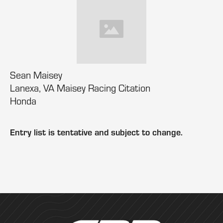
Sean Maisey
Lanexa, VA Maisey Racing Citation
Honda
Entry list is tentative and subject to change.