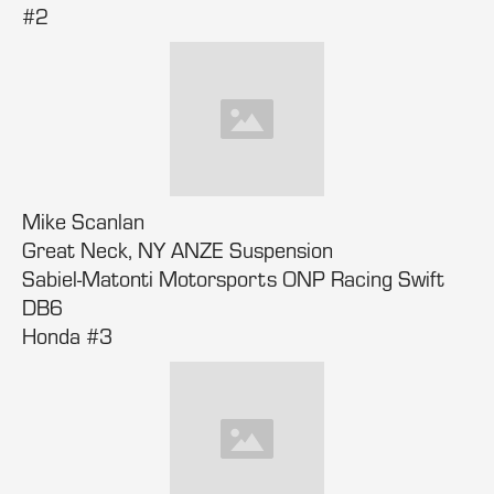
#2
Mike Scanlan
Great Neck, NY ANZE Suspension
Sabiel-Matonti Motorsports ONP Racing Swift
DB6
Honda #3