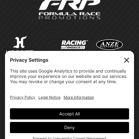
©Formula Race Promotions -
2026
Design & Brand by:
Site Privacy Policy
Cookie Policy
Terms of Service