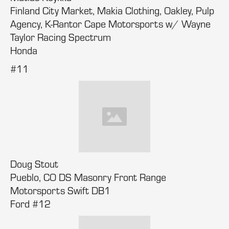
Finland City Market, Makia Clothing, Oakley, Pulp
Agency, K-Rantor Cape Motorsports w/ Wayne
Taylor Racing Spectrum
Honda
#11
Doug Stout
Pueblo, CO DS Masonry Front Range
Motorsports Swift DB1
Ford #12