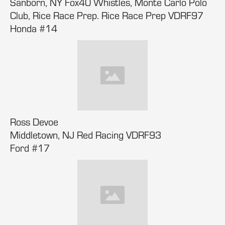
Sanborn, NY Fox40 Whistles, Monte Carlo Polo
Club, Rice Race Prep. Rice Race Prep VDRF97
Honda #14
Ross Devoe
Middletown, NJ Red Racing VDRF93
Ford #17