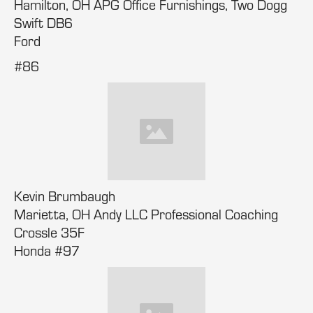
Hamilton, OH APG Office Furnishings, Two Dogg
Swift DB6
Ford
#86
Kevin Brumbaugh
Marietta, OH Andy LLC Professional Coaching
Crossle 35F
Honda #97