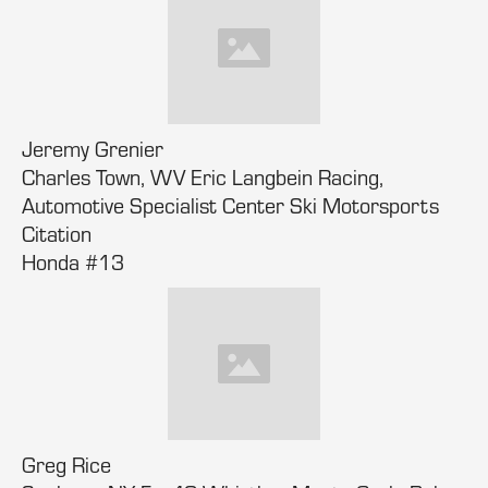
Jeremy Grenier
Charles Town, WV Eric Langbein Racing,
Automotive Specialist Center Ski Motorsports
Citation
Honda #13
Greg Rice