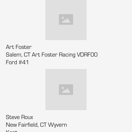
Art Foster
Salem, CT Art Foster Racing VDRF00
Ford #41
Steve Roux
New Fairfield, CT Wyvern