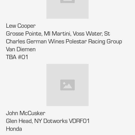
Lew Cooper
Grosse Pointe, MI Martini, Voss Water, St
Charles German Wines Polestar Racing Group
Van Diemen
TBA #01
John McCusker
Glen Head, NY Dotworks VDRF01
Honda