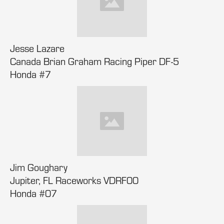
Jesse Lazare
Canada Brian Graham Racing Piper DF-5
Honda #7
Jim Goughary
Jupiter, FL Raceworks VDRF00
Honda #07