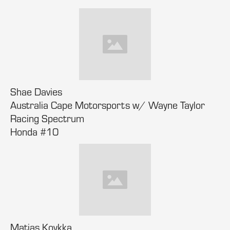
Shae Davies
Australia Cape Motorsports w/ Wayne Taylor
Racing Spectrum
Honda #10
Matias Koykka