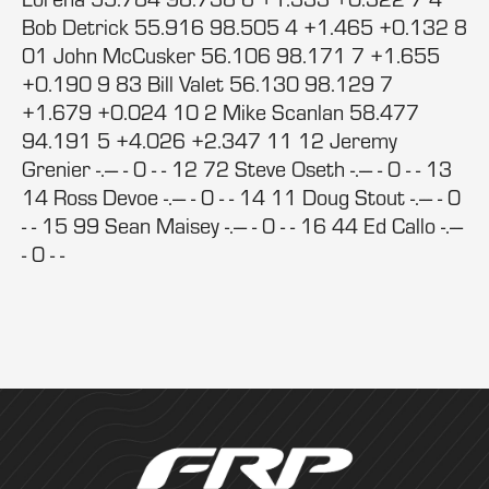
Bob Detrick 55.916 98.505 4 +1.465 +0.132 8
01 John McCusker 56.106 98.171 7 +1.655
+0.190 9 83 Bill Valet 56.130 98.129 7
+1.679 +0.024 10 2 Mike Scanlan 58.477
94.191 5 +4.026 +2.347 11 12 Jeremy
Grenier -.--- - 0 - - 12 72 Steve Oseth -.--- - 0 - - 13
14 Ross Devoe -.--- - 0 - - 14 11 Doug Stout -.--- - 0
- - 15 99 Sean Maisey -.--- - 0 - - 16 44 Ed Callo -.---
- 0 - -