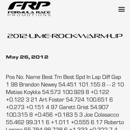
2012-lime-rock-warm-up
May 26, 2012
Pos No. Name Best Tm Best Spd In Lap Diff Gap
1 98 Brandon Newey 54.451 101.155 8 - - 2 10
Matias Koykka 54.573 100.929 8 +0.122
+0.122 3 21 Art Foster 54.724 100.651 6
+0.273 +0.151 4 97 Garett Grist 54.907
100.315 8 +0.456 +0.183 5 3 Joe Colasacco
55.462 99.311 6 +1.011 +0.555 6 17 Roberto
Lorena 55.784 98.738 6 +1.333 +0.322 7 4