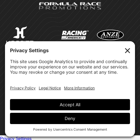
©Formula Race Promotions -
2026
Design & Brand by:
Site Privacy Policy
Cookie Policy
Terms of Service
Privacy Settings