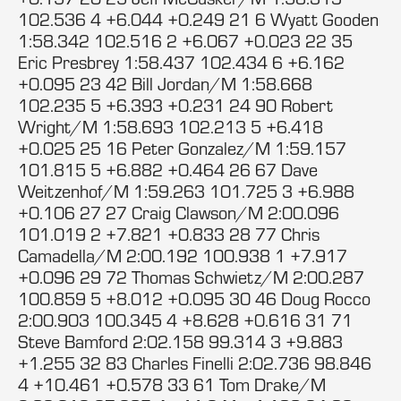
102.536 4 +6.044 +0.249 21 6 Wyatt Gooden
1:58.342 102.516 2 +6.067 +0.023 22 35
Eric Presbrey 1:58.437 102.434 6 +6.162
+0.095 23 42 Bill Jordan/M 1:58.668
102.235 5 +6.393 +0.231 24 90 Robert
Wright/M 1:58.693 102.213 5 +6.418
+0.025 25 16 Peter Gonzalez/M 1:59.157
101.815 5 +6.882 +0.464 26 67 Dave
Weitzenhof/M 1:59.263 101.725 3 +6.988
+0.106 27 27 Craig Clawson/M 2:00.096
101.019 2 +7.821 +0.833 28 77 Chris
Camadella/M 2:00.192 100.938 1 +7.917
+0.096 29 72 Thomas Schwietz/M 2:00.287
100.859 5 +8.012 +0.095 30 46 Doug Rocco
2:00.903 100.345 4 +8.628 +0.616 31 71
Steve Bamford 2:02.158 99.314 3 +9.883
+1.255 32 83 Charles Finelli 2:02.736 98.846
4 +10.461 +0.578 33 61 Tom Drake/M