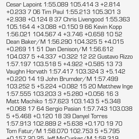
Cesar Lapoint 1:55.089 105.414 3 +2.814
+0.233 7 06 Tim Paul 1:55.213 105.301 3
+2.938 +0.124 8 37 Chris Livengood 1:55.363
105.164 4 +3.088 +0.150 9 66 Kevin Kopp
1:56.021 104.567 4 +3.746 +0.658 10 52
Dean Baker/M 1:56.290 104.325 5 +4.015
+0.269 11 51 Dan Denison/M 1:56.612
104.037 5 +4.337 +0.322 12 22 Gustavo Rizzo
1:57.197 103.518 5 +4.922 +0.585 13 73
Vaughn Horvath 1:57.417 103.324 3 +5.142
+0.220 14 19 John Brumder/M 1:57.499
103.252 5 +5.224 +0.082 15 20 Matthew Inge
1:57.555 103.203 3 +5.280 +0.056 16 3
Matt Machiko 1:57.623 103.143 5 +5.348
+0.068 17 64 Sergio Pasian 1:57.743 103.038
5 +5.468 +0.120 18 39 Danyel Torres
1:57.913 102.889 2 +5.638 +0.170 19 70
Tom Fatur/M 1:58.070 102.753 5 +5.795
+0.157 20 25 Jeff McCusker/M 1:58.319