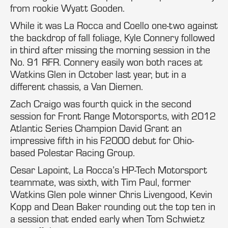
from rookie Wyatt Gooden.
While it was La Rocca and Coello one-two against
the backdrop of fall foliage, Kyle Connery followed
in third after missing the morning session in the
No. 91 RFR. Connery easily won both races at
Watkins Glen in October last year, but in a
different chassis, a Van Diemen.
Zach Craigo was fourth quick in the second
session for Front Range Motorsports, with 2012
Atlantic Series Champion David Grant an
impressive fifth in his F2000 debut for Ohio-
based Polestar Racing Group.
Cesar Lapoint, La Rocca’s HP-Tech Motorsport
teammate, was sixth, with Tim Paul, former
Watkins Glen pole winner Chris Livengood, Kevin
Kopp and Dean Baker rounding out the top ten in
a session that ended early when Tom Schwietz