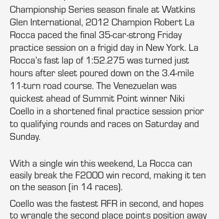
Championship Series season finale at Watkins
Glen International, 2012 Champion Robert La
Rocca paced the final 35-car-strong Friday
practice session on a frigid day in New York. La
Rocca’s fast lap of 1:52.275 was turned just
hours after sleet poured down on the 3.4-mile
11-turn road course. The Venezuelan was
quickest ahead of Summit Point winner Niki
Coello in a shortened final practice session prior
to qualifying rounds and races on Saturday and
Sunday.
With a single win this weekend, La Rocca can
easily break the F2000 win record, making it ten
on the season (in 14 races).
Coello was the fastest RFR in second, and hopes
to wrangle the second place points position away