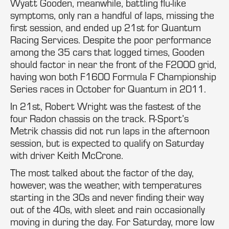
Wyatt Gooden, meanwhile, battling flu-like
symptoms, only ran a handful of laps, missing the
first session, and ended up 21st for Quantum
Racing Services. Despite the poor performance
among the 35 cars that logged times, Gooden
should factor in near the front of the F2000 grid,
having won both F1600 Formula F Championship
Series races in October for Quantum in 2011.
In 21st, Robert Wright was the fastest of the
four Radon chassis on the track. R-Sport’s
Metrik chassis did not run laps in the afternoon
session, but is expected to qualify on Saturday
with driver Keith McCrone.
The most talked about the factor of the day,
however, was the weather, with temperatures
starting in the 30s and never finding their way
out of the 40s, with sleet and rain occasionally
moving in during the day. For Saturday, more low