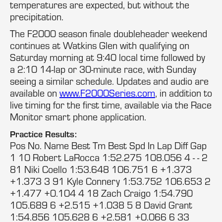
temperatures are expected, but without the
precipitation.
The F2000 season finale doubleheader weekend
continues at Watkins Glen with qualifying on
Saturday morning at 9:40 local time followed by
a 2:10 14-lap or 30-minute race, with Sunday
seeing a similar schedule. Updates and audio are
available on
www.F2000Series.com
, in addition to
live timing for the first time, available via the Race
Monitor smart phone application.
Practice Results:
Pos No. Name Best Tm Best Spd In Lap Diff Gap
1 10 Robert LaRocca 1:52.275 108.056 4 - - 2
81 Niki Coello 1:53.648 106.751 6 +1.373
+1.373 3 91 Kyle Connery 1:53.752 106.653 2
+1.477 +0.104 4 18 Zach Craigo 1:54.790
105.689 6 +2.515 +1.038 5 8 David Grant
1:54.856 105.628 6 +2.581 +0.066 6 33