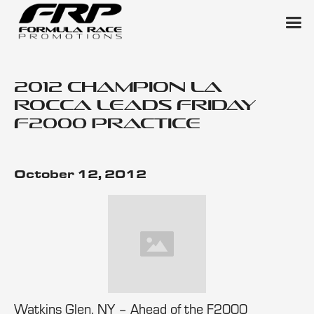
2012 Champion La
Rocca Leads Friday
F2000 Practice
October 12, 2012
Watkins Glen, NY – Ahead of the F2000