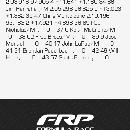
2:03.916 97.905 4 +11.641 +1.180 34 86
Jim Hanrahan/M 2:05.298 96.825 2 +13.023
+1.382 35 47 Chris Monteleone 2:10.196
93.183 2 +17.921 +4.898 36 89 Rob
Nicholas/M -.--- - 0 - - 37 0 Keith McCrone/M -.---
- 0 - - 38 02 Fred Bross/M -.--- - 0 - - 39 9 Jose
Montiel -.--- - 0 - - 40 17 John LaRue/M -.--- - 0 - -
41 31 Brendan Puderbach -.--- - 0 - - 42 48 Will
Haney -.--- - 0 - - 43 57 Scott Baroody -.--- - 0 - -