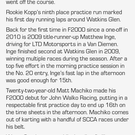
went off the course.
Rookie Kopp’s ninth place practice run marked
his first day running laps around Watkins Glen.
Back for the first time in F2000 since a one-off in
2010 is 2009 title-runner-up Matthew Inge,
driving for LTD Motorsports in a Van Diemen.
Inge finished second at Watkins Glen in 2009,
winning multiple races during the season. After a
top five effort in the morning practice session in
the No. 20 entry, Inge’s fast lap in the afternoon
was good enough for 15th.
Twenty-two-year-old Matt Machiko made his
F2000 debut for John Walko Racing, putting in a
respectable first practice day to end up 16th on
the time sheets in the afternoon. Machiko comes
out of karting with a handful of SCCA races under
his belt.