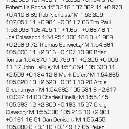
Robert La Rocca 1:53.318 107.062 11 +0.973
+0.410 6 89 Rob Nicholas/M 1:53.329
107.051 11 +0.984 +0.011 7 06 Tim Paul
1:53.996 106.425 11 +1.651 +0.667 8 11
Joe Colasacco 1:54.254 106.184 8 +1.909
+0.258 9 72 Thomas Schwietz/M 1:54.661
105.808 11 +2.316 +0.407 10 96 Brian
Tomasi 1:54.670 105.799 11 +2.325 +0.009
11 17 John LaRue/M 1:54.854 105.630 11
+2.509 +0.184 12 8 Mark Defer/M 1:54.865
105.620 10 +2.520 +0.011 13 28 Ardie
Greenamyer/M 1:54.962 105.531 8 +2.617
+0.097 14 83 Charles Finelli/M 1:55.145
105.363 12 +2.800 +0.183 15 27 Craig
Clawson/M 1:55.306 105.216 10 +2.961
+0.161 16 51 Dan Denison/M 1:55.455
105.080 8 +3.110 +0.149 17 05 Peter