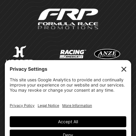
©Formula Race Promotions -
2026
Design & Brand by:
Site Privacy Policy
Cookie Policy
Terms of Service