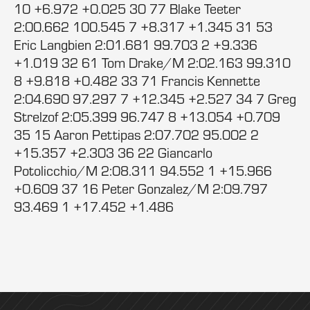
10 +6.972 +0.025 30 77 Blake Teeter
2:00.662 100.545 7 +8.317 +1.345 31 53
Eric Langbien 2:01.681 99.703 2 +9.336
+1.019 32 61 Tom Drake/M 2:02.163 99.310
8 +9.818 +0.482 33 71 Francis Kennette
2:04.690 97.297 7 +12.345 +2.527 34 7 Greg
Strelzof 2:05.399 96.747 8 +13.054 +0.709
35 15 Aaron Pettipas 2:07.702 95.002 2
+15.357 +2.303 36 22 Giancarlo
Potolicchio/M 2:08.311 94.552 1 +15.966
+0.609 37 16 Peter Gonzalez/M 2:09.797
93.469 1 +17.452 +1.486