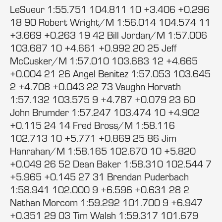
LeSueur 1:55.751 104.811 10 +3.406 +0.296
18 90 Robert Wright/M 1:56.014 104.574 11
+3.669 +0.263 19 42 Bill Jordan/M 1:57.006
103.687 10 +4.661 +0.992 20 25 Jeff
McCusker/M 1:57.010 103.683 12 +4.665
+0.004 21 26 Angel Benitez 1:57.053 103.645
2 +4.708 +0.043 22 73 Vaughn Horvath
1:57.132 103.575 9 +4.787 +0.079 23 60
John Brumder 1:57.247 103.474 10 +4.902
+0.115 24 14 Fred Bross/M 1:58.116
102.713 10 +5.771 +0.869 25 86 Jim
Hanrahan/M 1:58.165 102.670 10 +5.820
+0.049 26 52 Dean Baker 1:58.310 102.544 7
+5.965 +0.145 27 31 Brendan Puderbach
1:58.941 102.000 9 +6.596 +0.631 28 2
Nathan Morcom 1:59.292 101.700 9 +6.947
+0.351 29 03 Tim Walsh 1:59.317 101.679