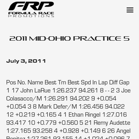
2011 Mid-Ohio Practice 5
July 3, 2011
Pos No. Name Best Tm Best Spd In Lap Diff Gap
1 17 John LaRue 1:26.237 94.261 8 - - 2 3 Joe
Colasacco/M 1:26.291 94.202 9 +0.054
+0.054 3 8 Mark Defer/M 1:26.456 94.022
12 +0.219 +0.165 4 1 Ethan Ringel 1:27.016
93.417 10 +0.779 +0.560 5 21 Remy Audette
1:27.165 93.258 4 +0.928 +0.149 6 26 Angel
Benitez 1:27.261 93.155 14 +1.024 +0.096 7