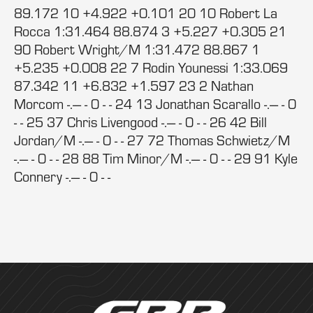
89.172 10 +4.922 +0.101 20 10 Robert La
Rocca 1:31.464 88.874 3 +5.227 +0.305 21
90 Robert Wright/M 1:31.472 88.867 1
+5.235 +0.008 22 7 Rodin Younessi 1:33.069
87.342 11 +6.832 +1.597 23 2 Nathan
Morcom -.--- - 0 - - 24 13 Jonathan Scarallo -.--- - 0
- - 25 37 Chris Livengood -.--- - 0 - - 26 42 Bill
Jordan/M -.--- - 0 - - 27 72 Thomas Schwietz/M
-.--- - 0 - - 28 88 Tim Minor/M -.--- - 0 - - 29 91 Kyle
Connery -.--- - 0 - -