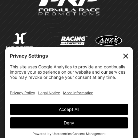
©Formula Race Promotions -
2026
Design & Brand by:
Site Privacy Policy
Cookie Policy
Terms of Service