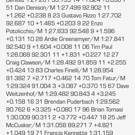
51 Dan Denison/M 1:27.499 92.902 11
+1.262 +0.238 8 23 Gustavo Rizzo 1:27.702
92.687 10 +1.465 +0.203 9 22 Enzo
Potolicchio/M 1:27.833 92.548 9 +1.596
+0.131 10 28 Ardie Greenamyer/M 1:27.841
92.540 9 +1.604 +0.008 11 06 Tim Paul
1:28.068 92.301 11 +1.831 +0.227 12 27
Craig Clawson/M 1:28.492 91.859 11 +2.255
+0.424 13 83 Charles Finelli/M 1:28.954
91.382 7 +2.717 +0.462 14 70 Tom Fatur/M
1:29.324 91.004 3 +3.087 +0.370 15 67 Dave
Weitzenhof/M 1:29.482 90.843 4 +3.245
+0.158 16 31 Brendan Puderbach 1:29.562
90.762 6 +3.325 +0.080 17 96 Brian Tomasi
1:30.009 90.311 2 +3.772 +0.447 18 25 Jeff
McCusker/M 1:31.058 89.271 7 +4.821
+1.049 19 71 Francis Kennette 1:31.159