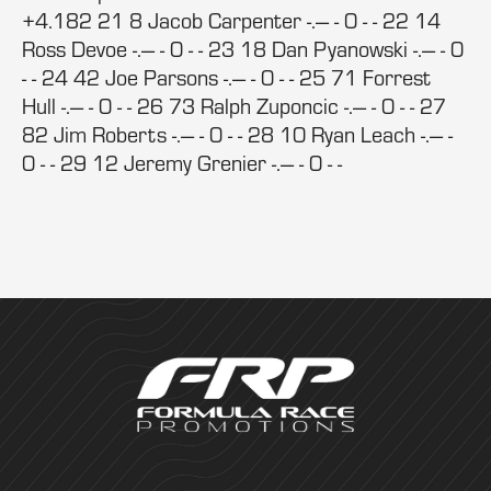
+4.182 21 8 Jacob Carpenter -.--- - 0 - - 22 14
Ross Devoe -.--- - 0 - - 23 18 Dan Pyanowski -.--- - 0
- - 24 42 Joe Parsons -.--- - 0 - - 25 71 Forrest
Hull -.--- - 0 - - 26 73 Ralph Zuponcic -.--- - 0 - - 27
82 Jim Roberts -.--- - 0 - - 28 10 Ryan Leach -.--- -
0 - - 29 12 Jeremy Grenier -.--- - 0 - -