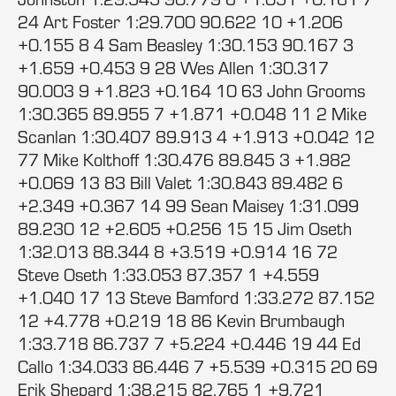
24 Art Foster 1:29.700 90.622 10 +1.206
+0.155 8 4 Sam Beasley 1:30.153 90.167 3
+1.659 +0.453 9 28 Wes Allen 1:30.317
90.003 9 +1.823 +0.164 10 63 John Grooms
1:30.365 89.955 7 +1.871 +0.048 11 2 Mike
Scanlan 1:30.407 89.913 4 +1.913 +0.042 12
77 Mike Kolthoff 1:30.476 89.845 3 +1.982
+0.069 13 83 Bill Valet 1:30.843 89.482 6
+2.349 +0.367 14 99 Sean Maisey 1:31.099
89.230 12 +2.605 +0.256 15 15 Jim Oseth
1:32.013 88.344 8 +3.519 +0.914 16 72
Steve Oseth 1:33.053 87.357 1 +4.559
+1.040 17 13 Steve Bamford 1:33.272 87.152
12 +4.778 +0.219 18 86 Kevin Brumbaugh
1:33.718 86.737 7 +5.224 +0.446 19 44 Ed
Callo 1:34.033 86.446 7 +5.539 +0.315 20 69
Erik Shepard 1:38.215 82.765 1 +9.721