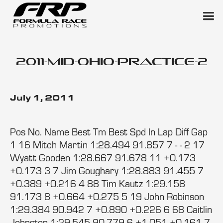
2011-mid-ohio-practice-2
July 1, 2011
Pos No. Name Best Tm Best Spd In Lap Diff Gap
1 16 Mitch Martin 1:28.494 91.857 7 - - 2 17
Wyatt Gooden 1:28.667 91.678 11 +0.173
+0.173 3 7 Jim Goughary 1:28.883 91.455 7
+0.389 +0.216 4 88 Tim Kautz 1:29.158
91.173 8 +0.664 +0.275 5 19 John Robinson
1:29.384 90.942 7 +0.890 +0.226 6 68 Caitlin
Johnston 1:29.545 90.779 6 +1.051 +0.161 7