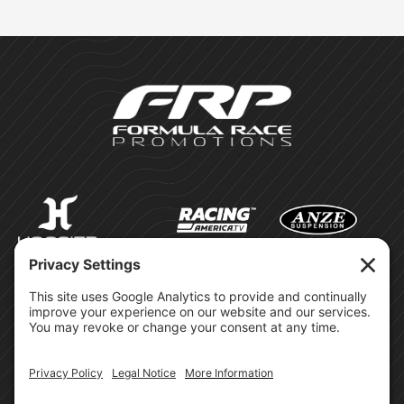
©Formula Race Promotions -