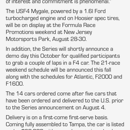
of interest and commitment is phenomenal.”
The USF4 Mygale, powered by a 1.6l Ford
turbocharged engine and on Hoosier spec tires,
will be on display at the Formula Race
Promotions weekend at New Jersey
Motorsports Park, August 28-30.
In addition, the Series will shortly announce a
demo day this October for qualified participants
to grab a couple of laps in a F4 car. The 21-race
weekend schedule will be announced this fall
along with the schedules for Atlantic, F2000 and
F1600.
The 14 cars ordered come after five cars that
have been ordered and delivered to the U.S. prior
to the Series announcement on August 4.
Delivery is on a first-come first-serve basis.
Coming fully assembled to Tampa, the car is listed