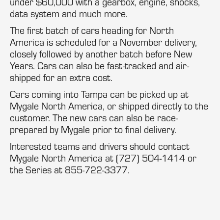
under $60,000 with a gearbox, engine, shocks,
data system and much more.
The first batch of cars heading for North
America is scheduled for a November delivery,
closely followed by another batch before New
Years. Cars can also be fast-tracked and air-
shipped for an extra cost.
Cars coming into Tampa can be picked up at
Mygale North America, or shipped directly to the
customer. The new cars can also be race-
prepared by Mygale prior to final delivery.
Interested teams and drivers should contact
Mygale North America at (727) 504-1414 or
the Series at 855-722-3377.