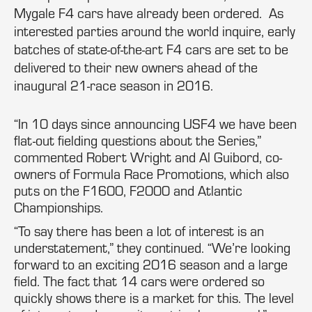
Mygale F4 cars have already been ordered. As
interested parties around the world inquire, early
batches of state-of-the-art F4 cars are set to be
delivered to their new owners ahead of the
inaugural 21-race season in 2016.
“In 10 days since announcing USF4 we have been
flat-out fielding questions about the Series,”
commented Robert Wright and Al Guibord, co-
owners of Formula Race Promotions, which also
puts on the F1600, F2000 and Atlantic
Championships.
“To say there has been a lot of interest is an
understatement,” they continued. “We’re looking
forward to an exciting 2016 season and a large
field. The fact that 14 cars were ordered so
quickly shows there is a market for this. The level