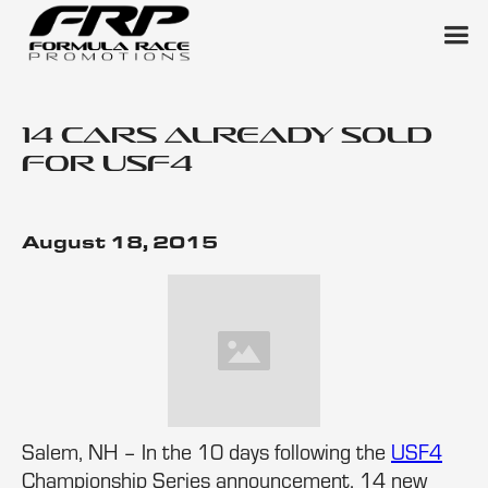
14 Cars Already Sold
for USF4
August 18, 2015
Salem, NH – In the 10 days following the
USF4
Championship Series announcement, 14 new